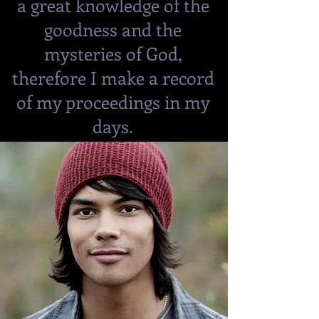
a great knowledge of the
goodness and the
mysteries of God,
therefore I make a record
of my proceedings in my
days.