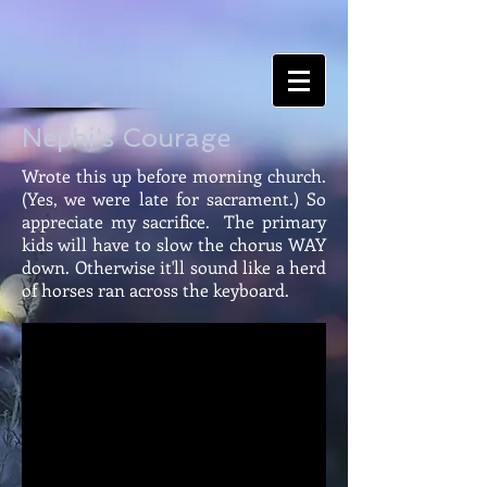
Nephi's Courage
Wrote this up before morning church.
(Yes, we were late for sacrament.) So
appreciate my sacrifice. The primary
kids will have to slow the chorus WAY
down. Otherwise it'll sound like a herd
of horses ran across the keyboard.