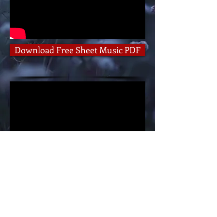
Download Free Sheet Music PDF
Sing-A-Long Version
Follow RC