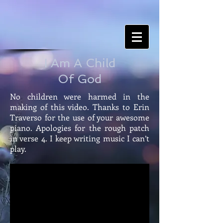
I Am A Child
Of God
No children were harmed in the
making of this video. Thanks to Erin
Traverso for the use of your awesome
piano. Apologies for the rough patch
in verse 4. I keep writing music I can’t
play.