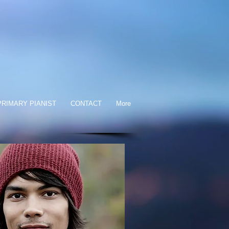
RIMARY PIANIST
CONTACT
More