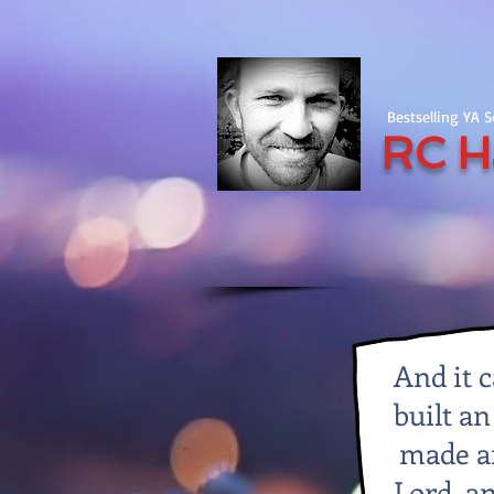
Bestselling YA 
RC H
And it 
built an
made an
Lord, a