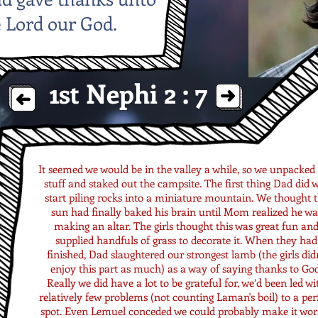
 Lord our God.
1st Nephi 2 : 7
It seemed we would be in the valley a while, so we unpacked
stuff and staked out the campsite. The first thing Dad did 
start piling rocks into a miniature mountain. We thought 
sun had finally baked his brain until Mom realized he wa
making an altar. The girls thought this was great fun an
supplied handfuls of grass to decorate it. When they had
finished, Dad slaughtered our strongest lamb (the girls didn
enjoy this part as much) as a way of saying thanks to God
Really we did have a lot to be grateful for, we’d been led wi
relatively few problems (not counting Laman's boil) to a per
spot. Even Lemuel conceded we could probably make it work