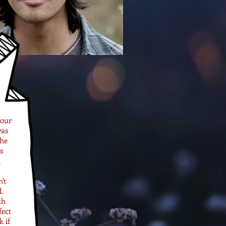
 our
was
the
s
d
't
.
th
fect
 if