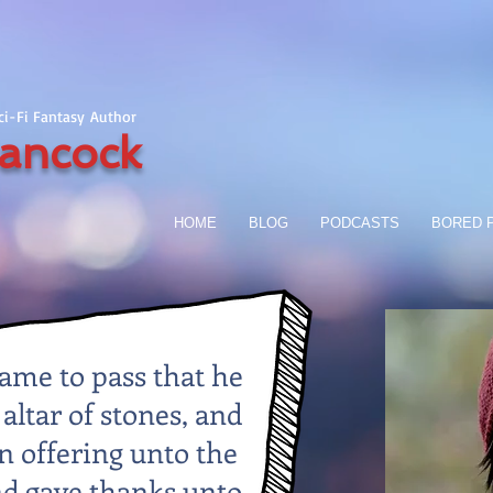
Sci-Fi Fantasy Author
ancock
HOME
BLOG
PODCASTS
BORED P
came to pass that he
 altar of stones, and
 offering unto the
nd gave thanks unto