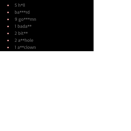
5 h*ll
ba***rd
9 go***mn
1 bada**
2 bit**
2 a**hole
1 a**clown
2 a**
1 f***
POTTER: 
2 d*mn
FAULT OF OUR STARS: Total 
books sold - less than 11 million
ORDER OF THE PHOENIX: 
Total books sold – 55 million