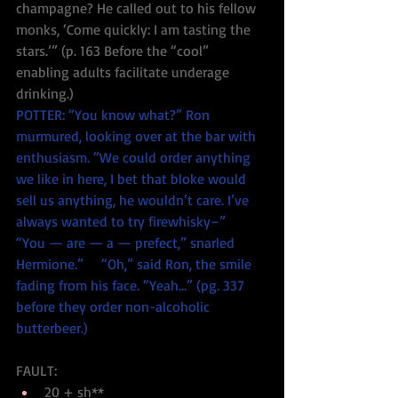
champagne? He called out to his fellow 
monks, ‘Come quickly: I am tasting the 
stars.’” (p. 163 Before the “cool” 
enabling adults facilitate underage 
drinking.)
POTTER: “You know what?” Ron 
murmured, looking over at the bar with 
enthusiasm. “We could order anything 
we like in here, I bet that bloke would 
sell us anything, he wouldn’t care. I’ve 
always wanted to try firewhisky–”      
“You — are — a — prefect,” snarled 
Hermione.”     “Oh,” said Ron, the smile 
fading from his face. “Yeah…” (pg. 337 
before they order non-alcoholic 
butterbeer.)
FAULT: 
20 + sh**