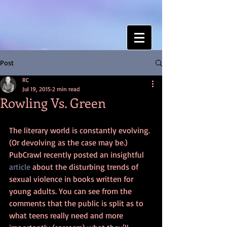
Post
RC
Jul 19, 2015
2 min read
Rowling Vs. Green
The literary world is constantly evolving. 
(Or devolving as the case may be.) 
PubCrawl recently posted an insightful 
article
 about the disturbing trends of 
sexual violence in books written for 
young adults. You can see from the 
comments that the public is split as to 
what teens really need and more 