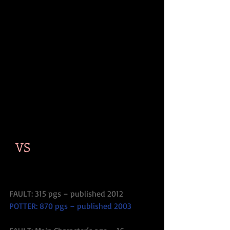
  VS
FAULT: 315 pgs – published 2012
POTTER: 870 pgs – published 2003