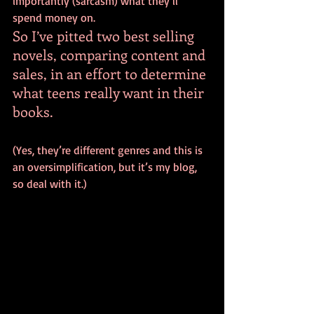
importantly (sarcasm) what they’ll 
spend money on.
So I’ve pitted two best selling 
novels, comparing content and 
sales, in an effort to determine 
what teens really want in their 
books.
(Yes, they’re different genres and this is 
an oversimplification, but it’s my blog, 
so deal with it.)