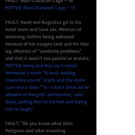
FAULT: Main Character’s age – 16
POTTER: Main Character’s age – 15
FAULT: Hazel and Augustus go to his 
hotel room and have sex. Mention of 
removing clothes being awkward 
because of her oxygen tank and his fake 
leg. Mention of “condomy problems” 
and that it wasn’t too painful or ecstatic.
POTTER: Harry and Ron try to enter 
Hermonie’s room. “A loud, wailing, 
claxonlike sound” starts and the stairs 
turn into a slide. “‘Er- I don’t think we’re 
allowed in the girls’ dormitories,’ said 
Harry, pulling Ron to his feet and trying 
not to laugh.”
FAULT: “Do you know what Dom 
Perignon said after inventing 