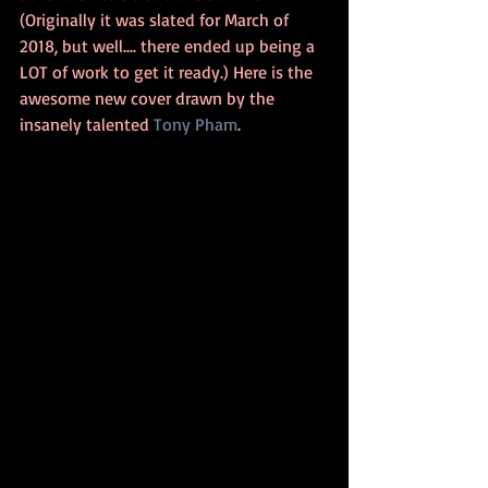
(Originally it was slated for March of 
2018, but well.... there ended up being a 
LOT of work to get it ready.) Here is the 
awesome new cover drawn by the 
insanely talented 
Tony Pham
.