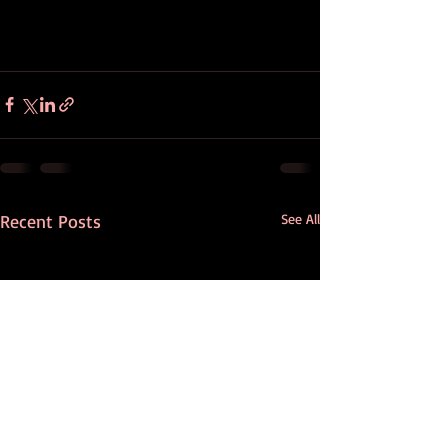
Recent Posts
See All