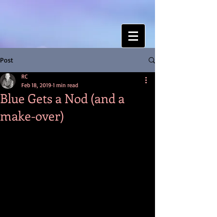
Post
RC
Feb 18, 2019
1 min read
Blue Gets a Nod (and a
make-over)