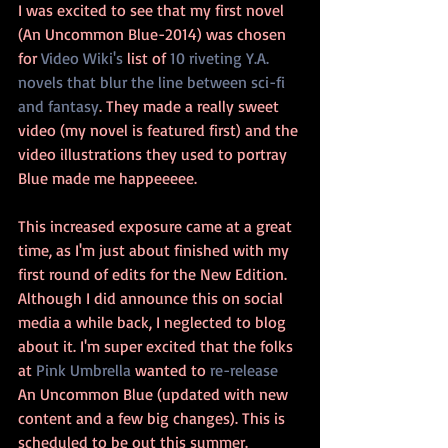
I was excited to see that my first novel 
(An Uncommon Blue-2014) was chosen 
for 
Video Wiki's
 list of 
10 riveting Y.A. 
novels that blur the line between sci-fi 
and fantasy
. They made a really sweet 
video (my novel is featured first) and the 
video illustrations they used to portray 
Blue made me happeeeee.
This increased exposure came at a great 
time, as I'm just about finished with my 
first round of edits for the New Edition. 
Although I did announce this on social 
media a while back, I neglected to blog 
about it. I'm super excited that the folks 
at 
Pink Umbrella
 wanted to 
re-release
An Uncommon Blue (updated with new 
content and a few big changes). This is 
scheduled to be out this summer. 